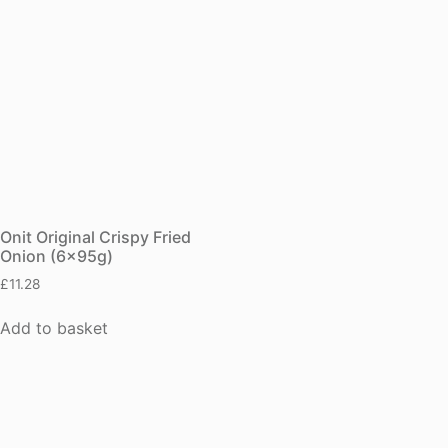
Onit Original Crispy Fried
Onion (6x95g)
£
11.28
Add to basket