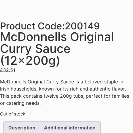
Product Code:200149
McDonnells Original
Curry Sauce
(12x200g)
£
32.51
McDonnells Original Curry Sauce is a beloved staple in
Irish households, known for its rich and authentic flavor.
This pack contains twelve 200g tubs, perfect for families
or catering needs.
Out of stock
Description
Additional information