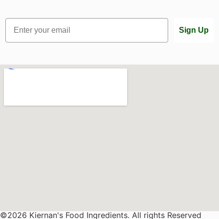
Email
Sign Up
©2026 Kiernan's Food Ingredients. All rights Reserved