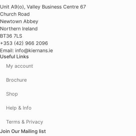
Unit A9(o), Valley Business Centre 67
Church Road
Newtown Abbey
Northern Ireland
BT36 7LS
+353 (42) 966 2096
Email: info@kiernans.ie
Useful Links
My account
Brochure
Shop
Help & Info
Terms & Privacy
Join Our Mailing list