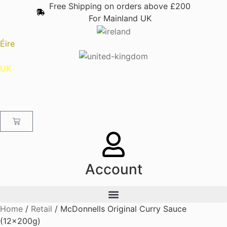
content
Free Shipping on orders above £200
For Mainland UK
Éire
UK
Account
Home
/
Retail
/ McDonnells Original Curry Sauce
(12x200g)