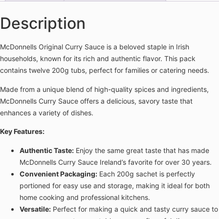
Description
McDonnells Original Curry Sauce is a beloved staple in Irish
households, known for its rich and authentic flavor. This pack
contains twelve 200g tubs, perfect for families or catering needs.
Made from a unique blend of high-quality spices and ingredients,
McDonnells Curry Sauce offers a delicious, savory taste that
enhances a variety of dishes.
Key Features:
Authentic Taste:
Enjoy the same great taste that has made
McDonnells Curry Sauce Ireland’s favorite for over 30 years.
Convenient Packaging:
Each 200g sachet is perfectly
portioned for easy use and storage, making it ideal for both
home cooking and professional kitchens.
Versatile:
Perfect for making a quick and tasty curry sauce to