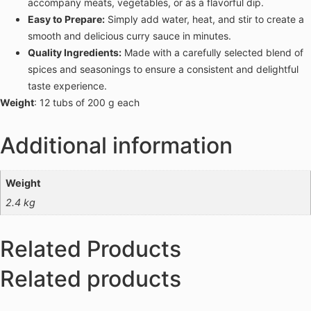
accompany meats, vegetables, or as a flavorful dip.
Easy to Prepare:
Simply add water, heat, and stir to create a
smooth and delicious curry sauce in minutes.
Quality Ingredients:
Made with a carefully selected blend of
spices and seasonings to ensure a consistent and delightful
taste experience.
Weight
: 12 tubs of 200 g each
Additional information
Weight
2.4 kg
Related Products
Related products