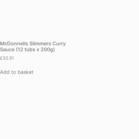
McDonnells Slimmers Curry
Sauce (12 tubs x 200g)
£
32.51
Add to basket