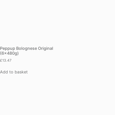
Peppup Bolognese Original
(6x480g)
£
13.47
Add to basket